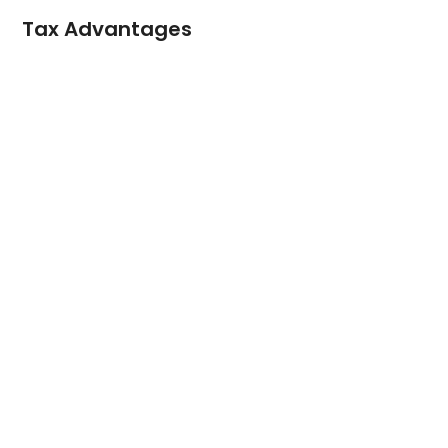
Tax Advantages