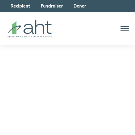
Recipient
Fundraiser
Donor