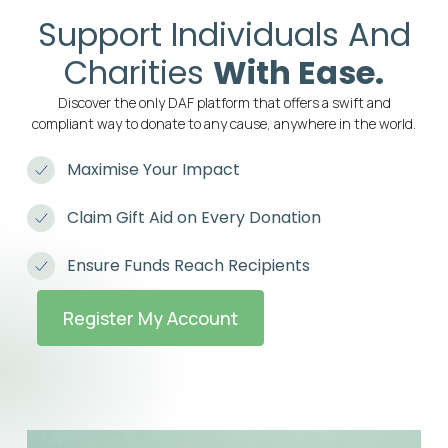
Support Individuals And
Charities
With Ease.
Discover the only DAF platform that offers a swift and
compliant way to donate to any cause, anywhere in the world.
Maximise Your Impact
Claim Gift Aid on Every Donation
Ensure Funds Reach Recipients
Register My Account