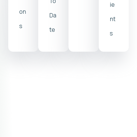
To
ie
on
Da
nt
s
te
s