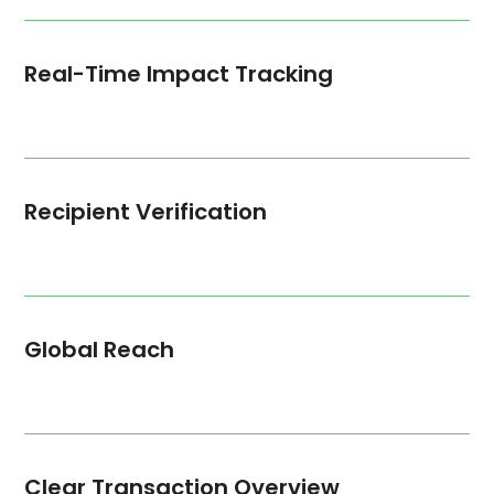
Real-Time Impact Tracking
Recipient Verification
Global Reach
Clear Transaction Overview