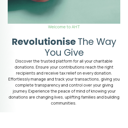
Welcome to AHT
Revolutionise
The Way
You Give
Discover the trusted platform for all your charitable
donations. Ensure your contributions reach the right
recipients and receive tax relief on every donation.
Effortlessly manage and track your transactions, giving you
complete transparency and control over your giving
journey. Experience the peace of mind of knowing your
donations are changing lives, uplifting families and building
communities.