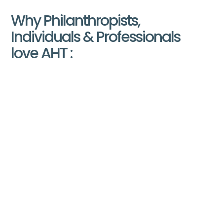
Why Philanthropists,
Individuals & Professionals
love AHT :