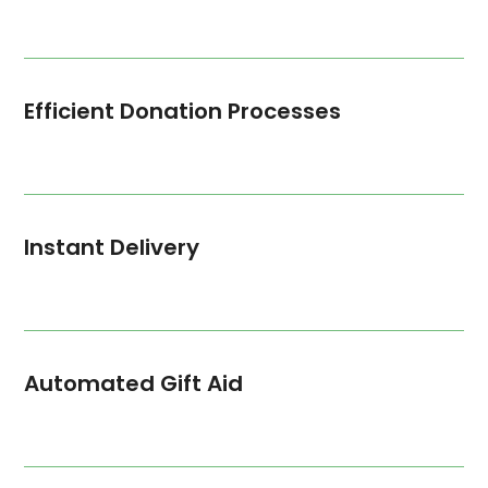
Efficient Donation Processes
Instant Delivery
Automated Gift Aid