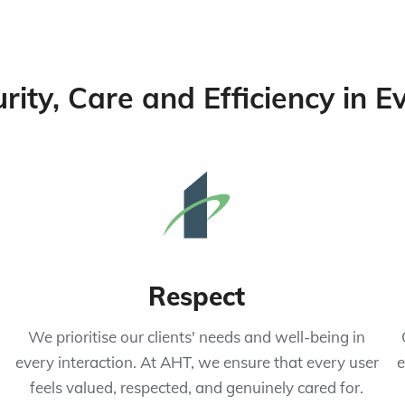
urity, Care and Efficiency in 
Respect
We prioritise our clients' needs and well-being in
every interaction. At AHT, we ensure that every user
e
feels valued, respected, and genuinely cared for.