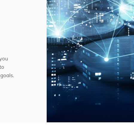
 you
to
 goals.