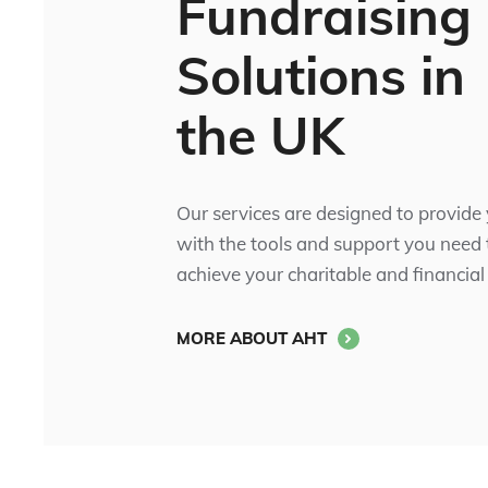
Fundraising
Solutions in
the UK
Our services are designed to provide
with the tools and support you need 
achieve your charitable and financial
MORE ABOUT AHT