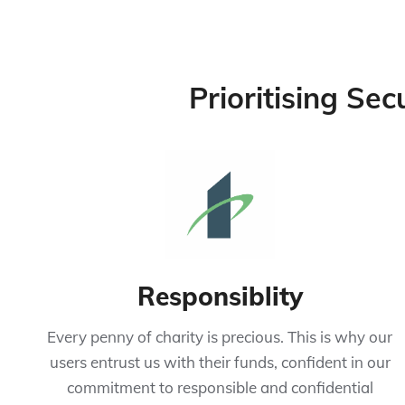
Prioritising Sec
Responsiblity
Every penny of charity is precious. This is why our
users entrust us with their funds, confident in our
commitment to responsible and confidential