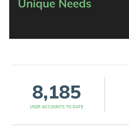
Unique Needs
8,185
USER ACCOUNTS TO DATE