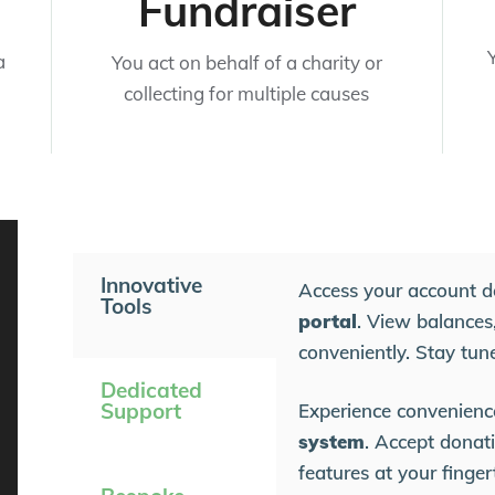
Fundraiser
a
You act on behalf of a charity or
collecting for multiple causes
Innovative
Access your account d
Tools
portal
. View balances,
conveniently. Stay tun
Dedicated
Support
Experience convenienc
system
. Accept donati
features at your finge