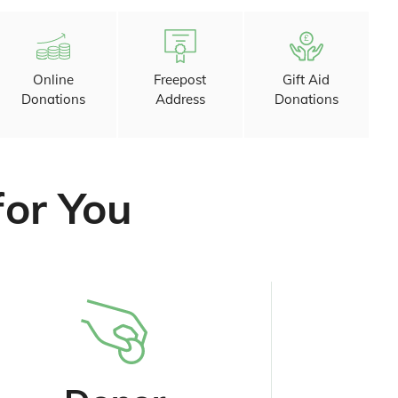
Online
Freepost
Gift Aid
Donations
Address
Donations
for You