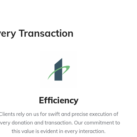
Every Transaction
Efficiency
Clients rely on us for swift and precise execution of
very donation and transaction. Our commitment to
this value is evident in every interaction.