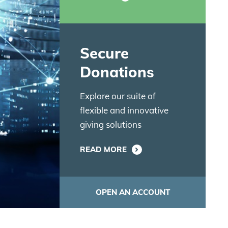
Secure
Donations
Explore our suite of
flexible and innovative
giving solutions
READ MORE
OPEN AN ACCOUNT