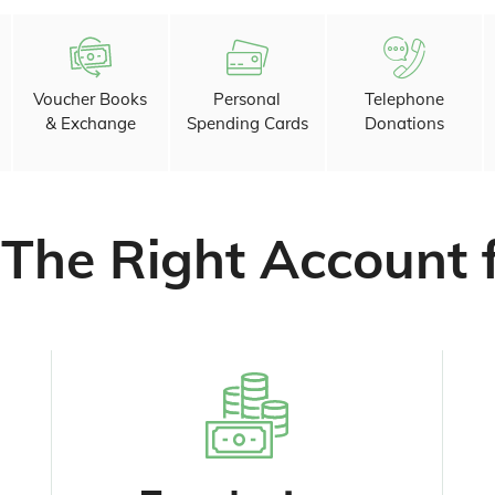
Voucher Books
Personal
Telephone
& Exchange
Spending Cards
Donations
 The Right Account 