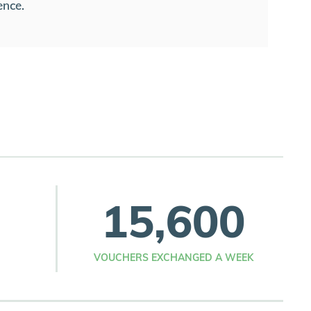
ence.
15,600
VOUCHERS EXCHANGED A WEEK