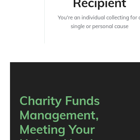
Recipient
You're an individual collecting for 
single or personal cause
Charity Funds
Management,
Meeting Your