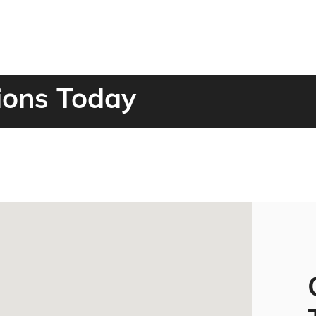
ions Today