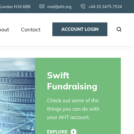
 London N16 6BB
mail@aht.org
+44 20 3475 7534
out
Contact
ACCOUNT LOGIN
Swift
Fundraising
Check out some of the
things you can do with
your AHT account.
EXPLORE