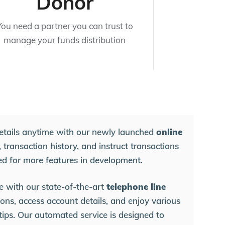
Donor
You need a partner you can trust to
manage your funds distribution
etails anytime with our newly launched
online
 transaction history, and instruct transactions
ed for more features in development.
e with our state-of-the-art
telephone line
ons, access account details, and enjoy various
rtips. Our automated service is designed to