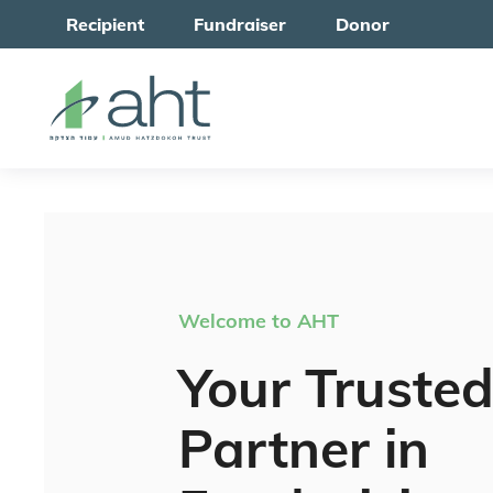
Recipient
Fundraiser
Donor
Welcome to AHT
Your Truste
Partner in