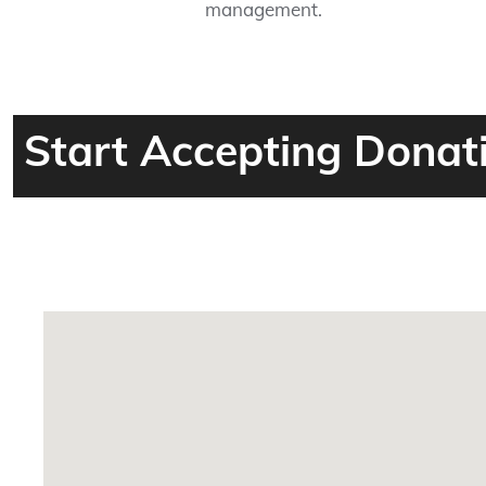
management.
Start Accepting Donat