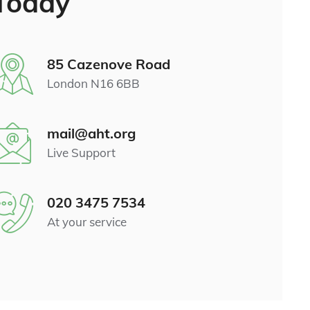
Today
85 Cazenove Road
London N16 6BB
mail@aht.org
Live Support
020 3475 7534
At your service