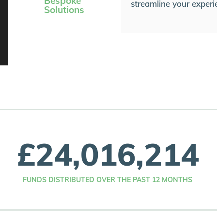
Bespoke
streamline your experi
Solutions
£
24,016,214
FUNDS DISTRIBUTED OVER THE PAST 12 MONTHS