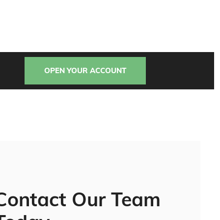
OPEN YOUR ACCOUNT
Contact Our Team