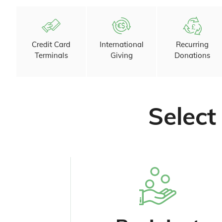
Credit Card
International
Recurring
Terminals
Giving
Donations
Select