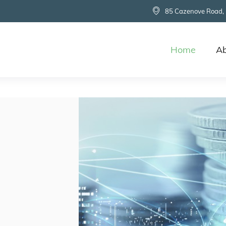
85 Cazenove Road,
Home
Ab
d